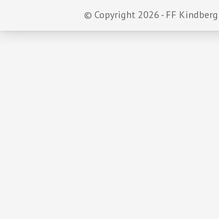
© Copyright 2026 - FF Kindberg